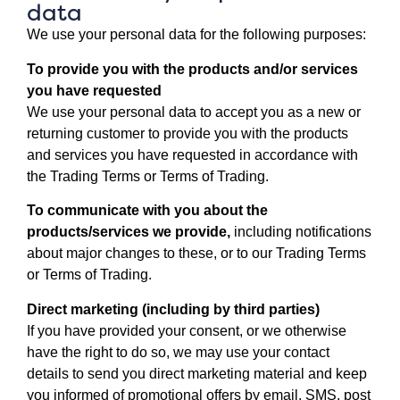
data
We use your personal data for the following purposes:
To provide you with the products and/or services
you have requested
We use your personal data to accept you as a new or
returning customer to provide you with the products
and services you have requested in accordance with
the Trading Terms or Terms of Trading.
To communicate with you about the
products/services we provide,
including notifications
about major changes to these, or to our Trading Terms
or Terms of Trading.
Direct marketing (including by third parties)
If you have provided your consent, or we otherwise
have the right to do so, we may use your contact
details to send you direct marketing material and keep
you informed of promotional offers by email, SMS, post