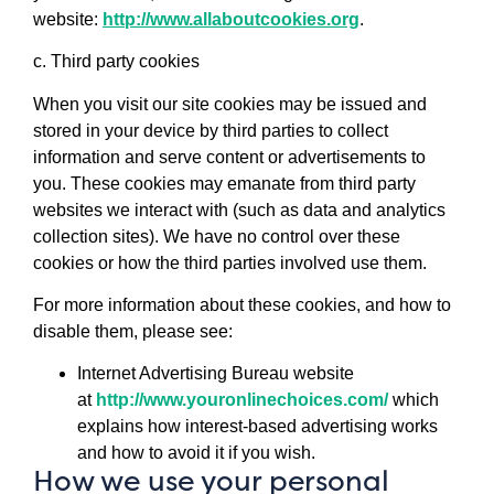
website:
http://www.allaboutcookies.org
.
c. Third party cookies
When you visit our site cookies may be issued and
stored in your device by third parties to collect
information and serve content or advertisements to
you. These cookies may emanate from third party
websites we interact with (such as data and analytics
collection sites). We have no control over these
cookies or how the third parties involved use them.
For more information about these cookies, and how to
disable them, please see:
Internet Advertising Bureau website
at
http://www.youronlinechoices.com/
which
explains how interest-based advertising works
and how to avoid it if you wish.
How we use your personal