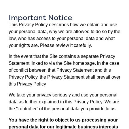
Important Notice
This Privacy Policy describes how we obtain and use
your personal data, why we are allowed to do so by the
law, who has access to your personal data and what
your rights are. Please review it carefully.
In the event that the Site contains a separate Privacy
Statement linked to via the Site homepage, in the case
of conflict between that Privacy Statement and this
Privacy Policy, the Privacy Statement shall prevail over
this Privacy Policy
We take your privacy seriously and use your personal
data as further explained in this Privacy Policy. We are
the “controller” of the personal data you provide to us.
You have the right to object to us processing your
personal data for our legitimate business interests