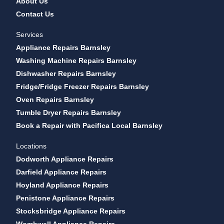
About Us
Contact Us
Services
Appliance Repairs Barnsley
Washing Machine Repairs Barnsley
Dishwasher Repairs Barnsley
Fridge/Fridge Freezer Repairs Barnsley
Oven Repairs Barnsley
Tumble Dryer Repairs Barnsley
Book a Repair with Pacifica Local Barnsley
Locations
Dodworth Appliance Repairs
Darfield Appliance Repairs
Hoyland Appliance Repairs
Penistone Appliance Repairs
Stocksbridge Appliance Repairs
Wombwell Appliance Repairs