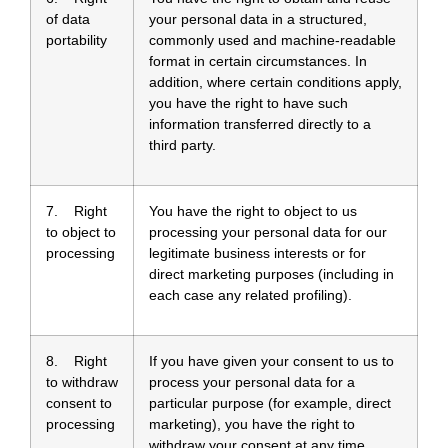
of data
your personal data in a structured,
portability
commonly used and machine-readable
format in certain circumstances. In
addition, where certain conditions apply,
you have the right to have such
information transferred directly to a
third party.
7. Right
You have the right to object to us
to object to
processing your personal data for our
processing
legitimate business interests or for
direct marketing purposes (including in
each case any related profiling).
8. Right
If you have given your consent to us to
to withdraw
process your personal data for a
consent to
particular purpose (for example, direct
processing
marketing), you have the right to
withdraw your consent at any time