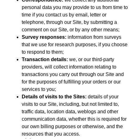
personal data you may provide to us from time to
time if you contact us by email, letter or
telephone, through our Site, by submitting a
comment on our Site, or by any other means;
Survey responses:
information from surveys
that we use for research purposes, if you choose
to respond to them;
Transaction details:
we, or our third-party
providers, will collect information relating to
transactions you carry out through our Site and
for the purposes of fulfilling your orders or our
services to you;
Details of visits to the Sites:
details of your
visits to our Site, including, but not limited to,
traffic data, location data, weblogs and other
communication data, whether this is required for
our own billing purposes or otherwise, and the
resources that you access.