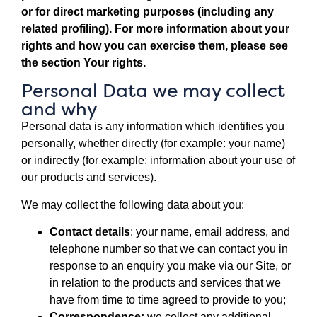
or for direct marketing purposes (including any
related profiling). For more information about your
rights and how you can exercise them, please see
the section
Your rights
.
Personal Data we may collect
and why
Personal data is any information which identifies you
personally, whether directly (for example: your name)
or indirectly (for example: information about your use of
our products and services).
We may collect the following data about you:
Contact details
: your name, email address, and
telephone number so that we can contact you in
response to an enquiry you make via our Site, or
in relation to the products and services that we
have from time to time agreed to provide to you;
Correspondence:
we collect any additional