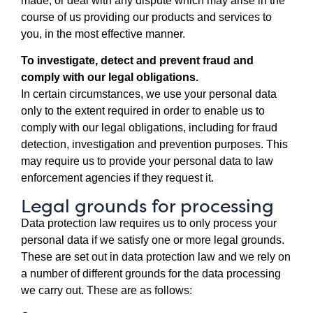
made, or deal with any dispute which may arise in the
course of us providing our products and services to
you, in the most effective manner.
To investigate, detect and prevent fraud and
comply with our legal obligations.
In certain circumstances, we use your personal data
only to the extent required in order to enable us to
comply with our legal obligations, including for fraud
detection, investigation and prevention purposes. This
may require us to provide your personal data to law
enforcement agencies if they request it.
Legal grounds for processing
Data protection law requires us to only process your
personal data if we satisfy one or more legal grounds.
These are set out in data protection law and we rely on
a number of different grounds for the data processing
we carry out. These are as follows: