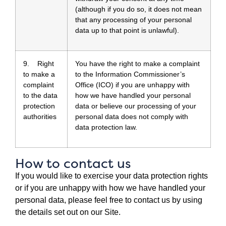
(although if you do so, it does not mean
that any processing of your personal
data up to that point is unlawful).
9. Right
You have the right to make a complaint
to make a
to the Information Commissioner’s
complaint
Office (ICO) if you are unhappy with
to the data
how we have handled your personal
protection
data or believe our processing of your
authorities
personal data does not comply with
data protection law.
How to contact us
If you would like to exercise your data protection rights
or if you are unhappy with how we have handled your
personal data, please feel free to contact us by using
the details set out on our Site.