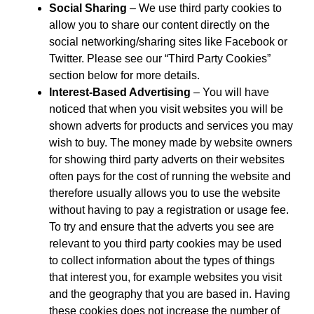
Social Sharing
– We use third party cookies to
allow you to share our content directly on the
social networking/sharing sites like Facebook or
Twitter. Please see our “Third Party Cookies”
section below for more details.
Interest-Based Advertising
– You will have
noticed that when you visit websites you will be
shown adverts for products and services you may
wish to buy. The money made by website owners
for showing third party adverts on their websites
often pays for the cost of running the website and
therefore usually allows you to use the website
without having to pay a registration or usage fee.
To try and ensure that the adverts you see are
relevant to you third party cookies may be used
to collect information about the types of things
that interest you, for example websites you visit
and the geography that you are based in. Having
these cookies does not increase the number of