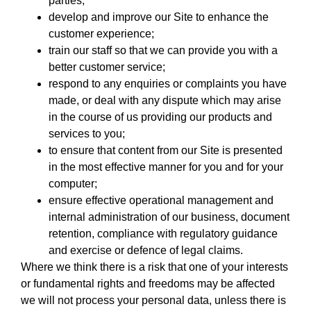
parties;
develop and improve our Site to enhance the
customer experience;
train our staff so that we can provide you with a
better customer service;
respond to any enquiries or complaints you have
made, or deal with any dispute which may arise
in the course of us providing our products and
services to you;
to ensure that content from our Site is presented
in the most effective manner for you and for your
computer;
ensure effective operational management and
internal administration of our business, document
retention, compliance with regulatory guidance
and exercise or defence of legal claims.
Where we think there is a risk that one of your interests
or fundamental rights and freedoms may be affected
we will not process your personal data, unless there is