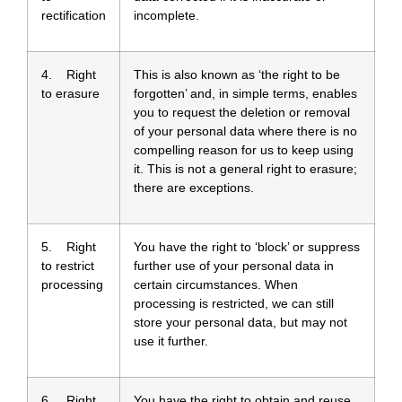
rectification
incomplete.
4. Right
This is also known as ‘the right to be
to erasure
forgotten’ and, in simple terms, enables
you to request the deletion or removal
of your personal data where there is no
compelling reason for us to keep using
it. This is not a general right to erasure;
there are exceptions.
5. Right
You have the right to ‘block’ or suppress
to restrict
further use of your personal data in
processing
certain circumstances. When
processing is restricted, we can still
store your personal data, but may not
use it further.
6. Right
You have the right to obtain and reuse