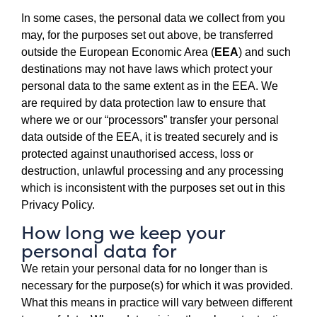
In some cases, the personal data we collect from you
may, for the purposes set out above, be transferred
outside the European Economic Area (
EEA
) and such
destinations may not have laws which protect your
personal data to the same extent as in the EEA. We
are required by data protection law to ensure that
where we or our “processors” transfer your personal
data outside of the EEA, it is treated securely and is
protected against unauthorised access, loss or
destruction, unlawful processing and any processing
which is inconsistent with the purposes set out in this
Privacy Policy.
How long we keep your
personal data for
We retain your personal data for no longer than is
necessary for the purpose(s) for which it was provided.
What this means in practice will vary between different