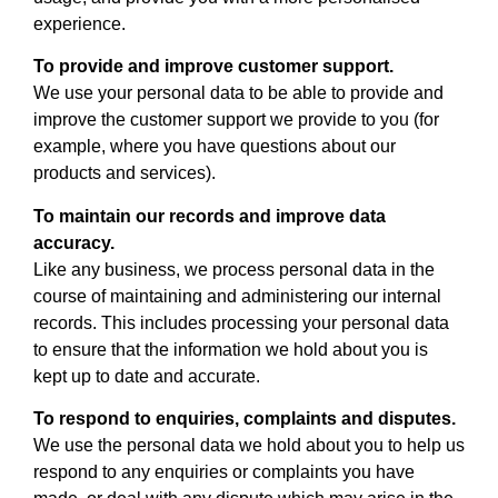
experience.
To provide and improve customer support.
We use your personal data to be able to provide and
improve the customer support we provide to you (for
example, where you have questions about our
products and services).
To maintain our records and improve data
accuracy.
Like any business, we process personal data in the
course of maintaining and administering our internal
records. This includes processing your personal data
to ensure that the information we hold about you is
kept up to date and accurate.
To respond to enquiries, complaints and disputes.
We use the personal data we hold about you to help us
respond to any enquiries or complaints you have