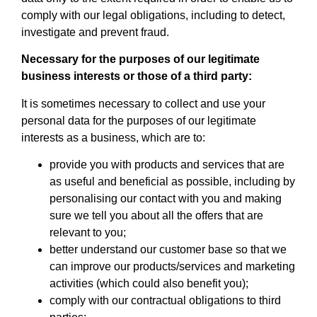
comply with our legal obligations, including to detect,
investigate and prevent fraud.
Necessary for the purposes of our legitimate
business interests or those of a third party:
It is sometimes necessary to collect and use your
personal data for the purposes of our legitimate
interests as a business, which are to:
provide you with products and services that are
as useful and beneficial as possible, including by
personalising our contact with you and making
sure we tell you about all the offers that are
relevant to you;
better understand our customer base so that we
can improve our products/services and marketing
activities (which could also benefit you);
comply with our contractual obligations to third