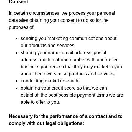
Consent
In certain circumstances, we process your personal
data after obtaining your consent to do so for the
purposes of:
sending you marketing communications about
our products and services;
sharing your name, email address, postal
address and telephone number with our trusted
business partners so that they may market to you
about their own similar products and services;
conducting market research;
obtaining your credit score so that we can
establish the best possible payment terms we are
able to offer to you.
Necessary for the performance of a contract and to
comply with our legal obligations: