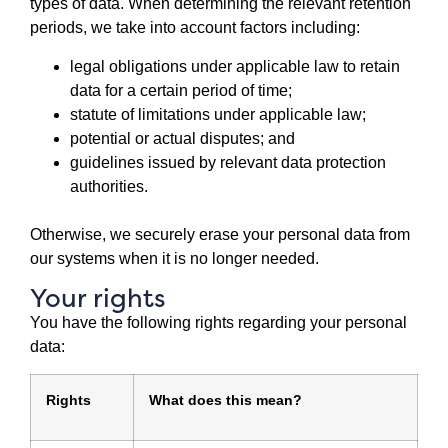
types of data. When determining the relevant retention
periods, we take into account factors including:
legal obligations under applicable law to retain
data for a certain period of time;
statute of limitations under applicable law;
potential or actual disputes; and
guidelines issued by relevant data protection
authorities.
Otherwise, we securely erase your personal data from
our systems when it is no longer needed.
Your rights
You have the following rights regarding your personal
data:
Rights
What does this mean?