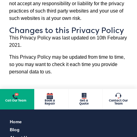
not accept any responsibility or liability for the privacy
practices of such third party websites and your use of
such websites is at your own risk.
Changes to this Privacy Policy
This Privacy Policy was last updated on 10th February
2021.
This Privacy Policy may be updated from time to time,
so you may want to check it each time you provide
personal data to us.
Call Our Team
Book a
Get a
Contact Our
Repair
Quote
Team
Home
Blog