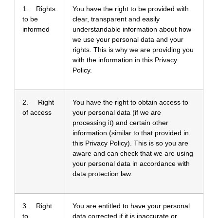
1. Rights
You have the right to be provided with
to be
clear, transparent and easily
informed
understandable information about how
we use your personal data and your
rights. This is why we are providing you
with the information in this Privacy
Policy.
2. Right
You have the right to obtain access to
of access
your personal data (if we are
processing it) and certain other
information (similar to that provided in
this Privacy Policy). This is so you are
aware and can check that we are using
your personal data in accordance with
data protection law.
3. Right
You are entitled to have your personal
to
data corrected if it is inaccurate or