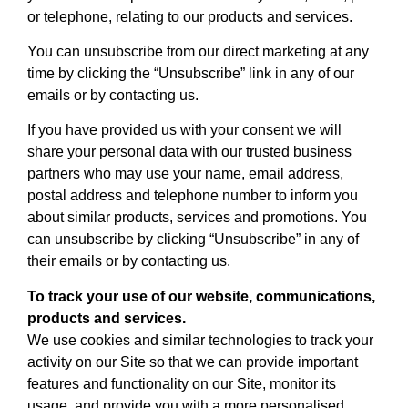
or telephone, relating to our products and services.
You can unsubscribe from our direct marketing at any
time by clicking the “Unsubscribe” link in any of our
emails or by contacting us.
If you have provided us with your consent we will
share your personal data with our trusted business
partners who may use your name, email address,
postal address and telephone number to inform you
about similar products, services and promotions. You
can unsubscribe by clicking “Unsubscribe” in any of
their emails or by contacting us.
To track your use of our website, communications,
products and services.
We use cookies and similar technologies to track your
activity on our Site so that we can provide important
features and functionality on our Site, monitor its
usage, and provide you with a more personalised