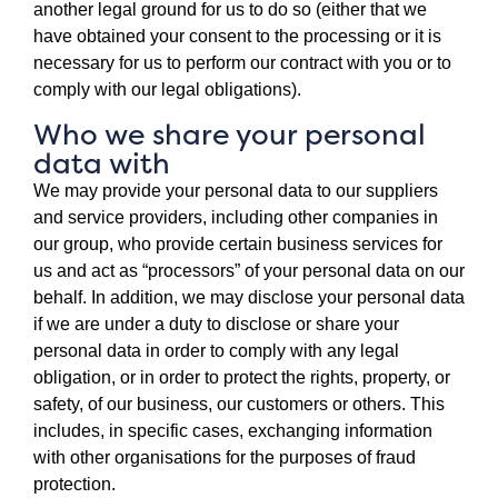
another legal ground for us to do so (either that we
have obtained your consent to the processing or it is
necessary for us to perform our contract with you or to
comply with our legal obligations).
Who we share your personal
data with
We may provide your personal data to our suppliers
and service providers, including other companies in
our group, who provide certain business services for
us and act as “processors” of your personal data on our
behalf. In addition, we may disclose your personal data
if we are under a duty to disclose or share your
personal data in order to comply with any legal
obligation, or in order to protect the rights, property, or
safety, of our business, our customers or others. This
includes, in specific cases, exchanging information
with other organisations for the purposes of fraud
protection.