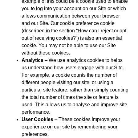
example of this could be a cookie used to enable
you to log into your account on our Site or which
allows communication between your browser
and our Site. Our cookie preference cookie
(described in the section “How can I reject or opt
out of receiving cookies?”) is also an essential
cookie. You may not be able to use our Site
without these cookies.
Analytics
– We use analytics cookies to helps
us understand how users engage with our Site.
For example, a cookie counts the number of
different people visiting our site, or using a
particular site feature, rather than simply counting
the total number of times the site or feature is
used. This allows us to analyse and improve site
performance.
User Cookies
– These cookies improve your
experience on our site by remembering your
preferences.