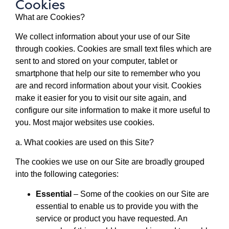
Cookies
What are Cookies?
We collect information about your use of our Site
through cookies. Cookies are small text files which are
sent to and stored on your computer, tablet or
smartphone that help our site to remember who you
are and record information about your visit. Cookies
make it easier for you to visit our site again, and
configure our site information to make it more useful to
you. Most major websites use cookies.
a. What cookies are used on this Site?
The cookies we use on our Site are broadly grouped
into the following categories:
Essential
– Some of the cookies on our Site are
essential to enable us to provide you with the
service or product you have requested. An