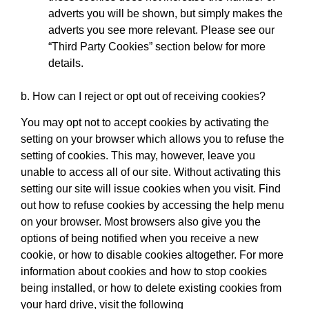
adverts you will be shown, but simply makes the
adverts you see more relevant. Please see our
“Third Party Cookies” section below for more
details.
b. How can I reject or opt out of receiving cookies?
You may opt not to accept cookies by activating the
setting on your browser which allows you to refuse the
setting of cookies. This may, however, leave you
unable to access all of our site. Without activating this
setting our site will issue cookies when you visit. Find
out how to refuse cookies by accessing the help menu
on your browser. Most browsers also give you the
options of being notified when you receive a new
cookie, or how to disable cookies altogether. For more
information about cookies and how to stop cookies
being installed, or how to delete existing cookies from
your hard drive, visit the following