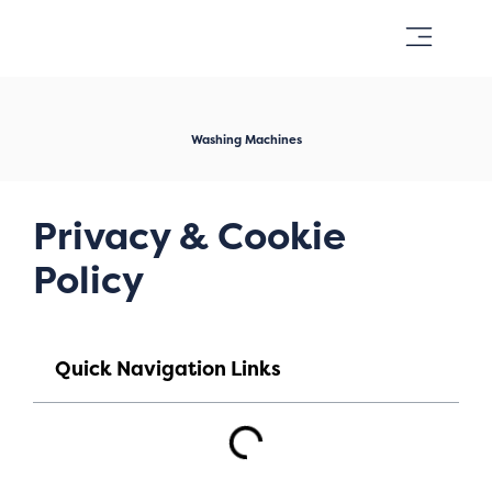
Appliance Repairs
Washing Machines
Privacy & Cookie
Policy
Quick Navigation Links