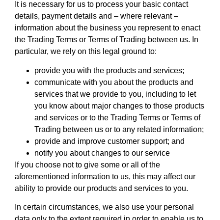
It is necessary for us to process your basic contact
details, payment details and – where relevant –
information about the business you represent to enact
the Trading Terms or Terms of Trading between us. In
particular, we rely on this legal ground to:
provide you with the products and services;
communicate with you about the products and
services that we provide to you, including to let
you know about major changes to those products
and services or to the Trading Terms or Terms of
Trading between us or to any related information;
provide and improve customer support; and
notify you about changes to our service
If you choose not to give some or all of the
aforementioned information to us, this may affect our
ability to provide our products and services to you.
In certain circumstances, we also use your personal
data only to the extent required in order to enable us to