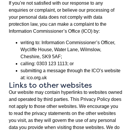
If you’re not satisfied with our response to any
enquiries or complaint, or believe our processing of
your personal data does not comply with data
protection law, you can make a complaint to the
Information Commissioner’s Office (ICO) by:
writing to: Information Commissioner’s Officer,
Wycliffe House, Water Lane, Wilmslow,
Cheshire, SK9 5AF;
calling: 0303 123 1113; or
submitting a message through the ICO’s website
at: ico.org.uk
Links to other websites
Our website may contain hyperlinks to websites owned
and operated by third parties. This Privacy Policy does
not apply to those other websites. We encourage you
to read the privacy statements on the other websites
you visit, as they will govern the use of any personal
data you provide when visiting those websites. We do